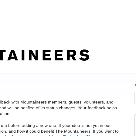
edback with Mountaineers members, guests, volunteers, and
d will be notified of its status changes. Your feedback helps
ation.
rum before adding a new one. If your idea is not yet in our
ation, and how it could benefit The Mountaineers. If you want to