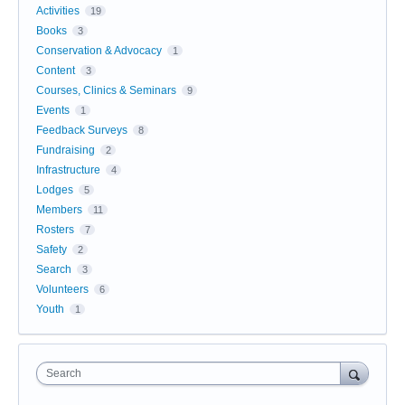
Activities
19
Books
3
Conservation & Advocacy
1
Content
3
Courses, Clinics & Seminars
9
Events
1
Feedback Surveys
8
Fundraising
2
Infrastructure
4
Lodges
5
Members
11
Rosters
7
Safety
2
Search
3
Volunteers
6
Youth
1
Search