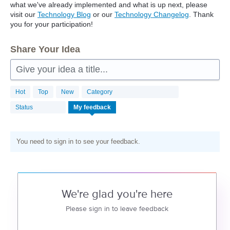
what we've already implemented and what is up next, please
visit our
Technology Blog
or our
Technology Changelog
. Thank
you for your participation!
Share Your Idea
Give your idea a title...
Hot
Top
New
Category
Status
My feedback
You need to sign in to see your feedback.
We're glad you're here
Please sign in to leave feedback