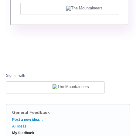
Sign in with
General Feedback
Categories
Post a new idea…
All ideas
My feedback