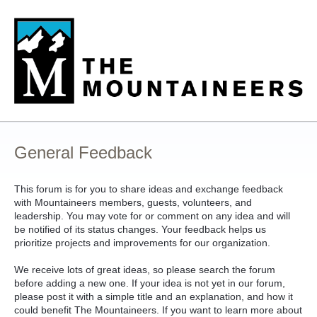
Skip
to
content
General Feedback
This forum is for you to share ideas and exchange feedback
with Mountaineers members, guests, volunteers, and
leadership. You may vote for or comment on any idea and will
be notified of its status changes. Your feedback helps us
prioritize projects and improvements for our organization.
We receive lots of great ideas, so please search the forum
before adding a new one. If your idea is not yet in our forum,
please post it with a simple title and an explanation, and how it
could benefit The Mountaineers. If you want to learn more about