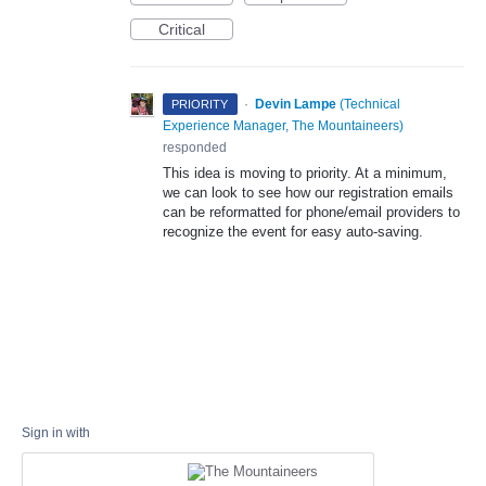
Critical
·
Devin Lampe
(
Technical
PRIORITY
Experience Manager, The Mountaineers
)
responded
This idea is moving to priority. At a minimum,
we can look to see how our registration emails
can be reformatted for phone/email providers to
recognize the event for easy auto-saving.
Sign in with