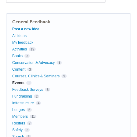
General Feedback
Categories
Post a new idea…
All ideas
My feedback
Activities
19
Books
3
Conservation & Advocacy
1
Content
3
Courses, Clinics & Seminars
9
Events
1
Feedback Surveys
8
Fundraising
2
Infrastructure
4
Lodges
5
Members
11
Rosters
7
Safety
2
Search
3