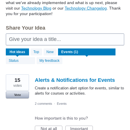
what we've already implemented and what is up next, please
visit our
Technology Blog
or our
Technology Changelog
. Thank
you for your participation!
Share Your Idea
Give your idea a title...
1
Hot
ideas
Top
New
result
found
Status
My feedback
15
Alerts & Notifications for Events
votes
Create a notification alert option for events, similar to
alerts for courses or activities.
Vote
2 comments
·
Events
How important is this to you?
Not at all
Important