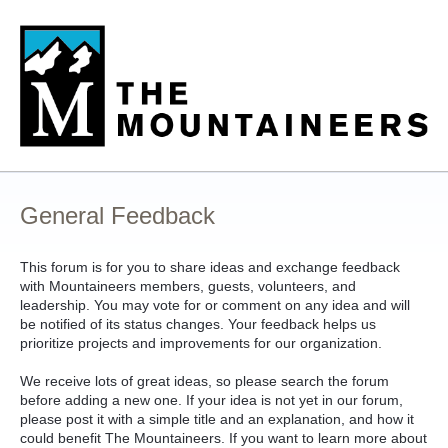
Skip
to
content
General Feedback
This forum is for you to share ideas and exchange feedback
with Mountaineers members, guests, volunteers, and
leadership. You may vote for or comment on any idea and will
be notified of its status changes. Your feedback helps us
prioritize projects and improvements for our organization.
We receive lots of great ideas, so please search the forum
before adding a new one. If your idea is not yet in our forum,
please post it with a simple title and an explanation, and how it
could benefit The Mountaineers. If you want to learn more about