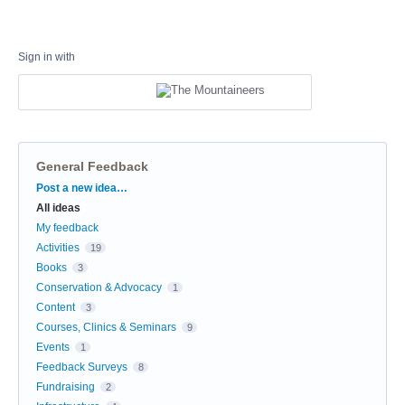
Sign in with
General Feedback
Categories
Post a new idea…
All ideas
My feedback
Activities
19
Books
3
Conservation & Advocacy
1
Content
3
Courses, Clinics & Seminars
9
Events
1
Feedback Surveys
8
Fundraising
2