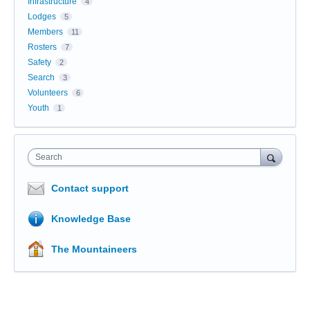
Infrastructure
4
Lodges
5
Members
11
Rosters
7
Safety
2
Search
3
Volunteers
6
Youth
1
Search
Contact support
Knowledge Base
The Mountaineers