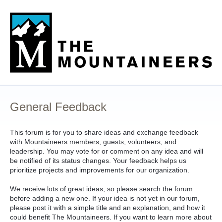
Skip
to
content
General Feedback
This forum is for you to share ideas and exchange feedback
with Mountaineers members, guests, volunteers, and
leadership. You may vote for or comment on any idea and will
be notified of its status changes. Your feedback helps us
prioritize projects and improvements for our organization.
We receive lots of great ideas, so please search the forum
before adding a new one. If your idea is not yet in our forum,
please post it with a simple title and an explanation, and how it
could benefit The Mountaineers. If you want to learn more about