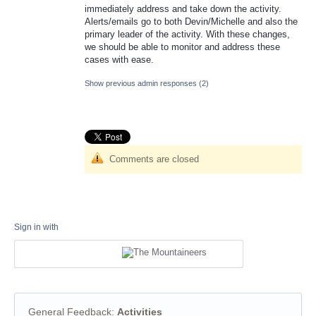
immediately address and take down the activity.
Alerts/emails go to both Devin/Michelle and also the
primary leader of the activity. With these changes,
we should be able to monitor and address these
cases with ease.
Show previous admin responses
(2)
Comments are closed
Sign in with
General Feedback
:
Activities