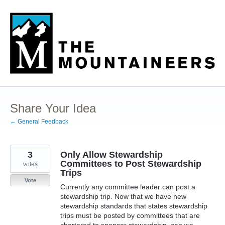
Skip
to
content
Share Your Idea
← General Feedback
3
Only Allow Stewardship
Committees to Post Stewardship
votes
Trips
Vote
Currently any committee leader can post a
stewardship trip. Now that we have new
stewardship standards that states stewardship
trips must be posted by committees that are
chartered to sponsor stewardship, can we