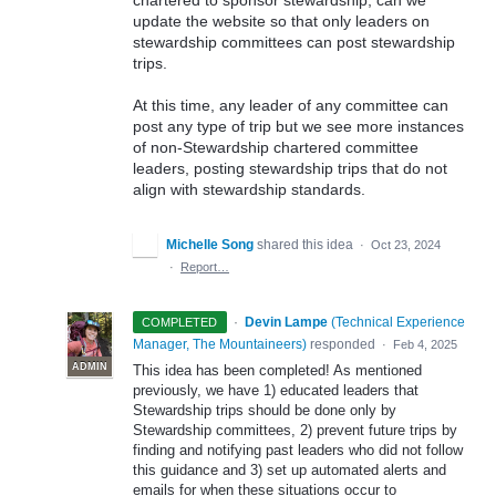
update the website so that only leaders on
stewardship committees can post stewardship
trips.
At this time, any leader of any committee can
post any type of trip but we see more instances
of non-Stewardship chartered committee
leaders, posting stewardship trips that do not
align with stewardship standards.
Michelle Song
shared this idea
·
Oct 23, 2024
·
Report…
·
Devin Lampe
(
Technical Experience
COMPLETED
Manager, The Mountaineers
)
responded
·
Feb 4, 2025
ADMIN
This idea has been completed! As mentioned
previously, we have 1) educated leaders that
Stewardship trips should be done only by
Stewardship committees, 2) prevent future trips by
finding and notifying past leaders who did not follow
this guidance and 3) set up automated alerts and
emails for when these situations occur to