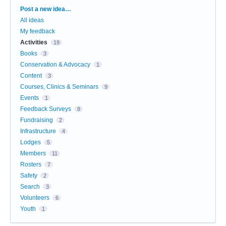
Categories
Post a new idea…
All ideas
My feedback
Activities
19
Books
3
Conservation & Advocacy
1
Content
3
Courses, Clinics & Seminars
9
Events
1
Feedback Surveys
8
Fundraising
2
Infrastructure
4
Lodges
5
Members
11
Rosters
7
Safety
2
Search
3
Volunteers
6
Youth
1