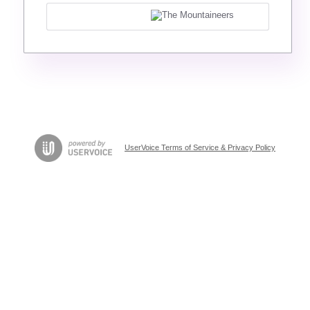
UserVoice Terms of Service & Privacy Policy