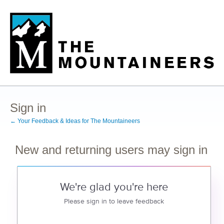
Sign in
← Your Feedback & Ideas for The Mountaineers
New and returning users may sign in
We're glad you're here
Please sign in to leave feedback