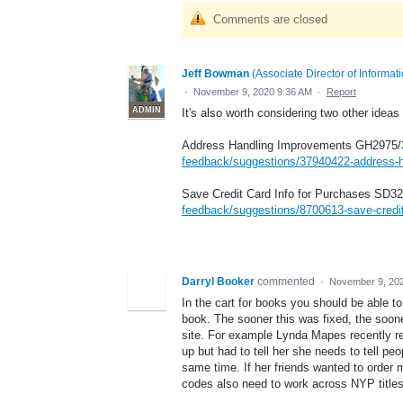
Comments are closed
Jeff Bowman
(
Associate Director of Informa
·
November 9, 2020 9:36 AM
·
Report
ADMIN
It's also worth considering two other ideas
Address Handling Improvements GH2975/
feedback/suggestions/37940422-address-
Save Credit Card Info for Purchases SD3
feedback/suggestions/8700613-save-credit
Darryl Booker
commented
·
November 9, 20
In the cart for books you should be able t
book. The sooner this was fixed, the soone
site. For example Lynda Mapes recently rea
up but had to tell her she needs to tell pe
same time. If her friends wanted to order 
codes also need to work across NYP titles i