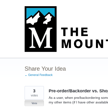
Skip
to
content
Share Your Idea
← General Feedback
3
Pre-order/Backorder vs. Sho
votes
As a user, when pre/backordering somet
my other items (if I have other availabl
Vote