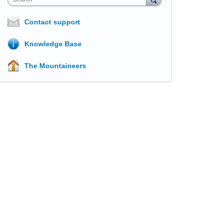
Contact support
Knowledge Base
The Mountaineers