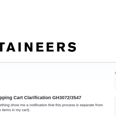
pping Cart Clarification GH3072/3547
hing show me a notification that this process is separate from
e items in my cart).