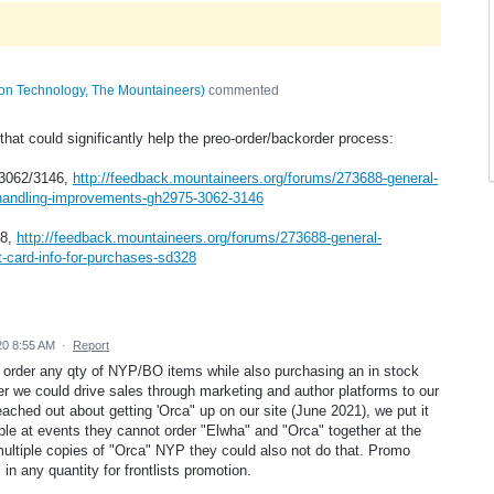
tion Technology, The Mountaineers
)
commented
 that could significantly help the preo-order/backorder process:
3062/3146,
http://feedback.mountaineers.org/forums/273688-general-
handling-improvements-gh2975-3062-3146
28,
http://feedback.mountaineers.org/forums/273688-general-
-card-info-for-purchases-sd328
20 8:55 AM
·
Report
o order any qty of NYP/BO items while also purchasing an in stock
r we could drive sales through marketing and author platforms to our
ched out about getting 'Orca" up on our site (June 2021), we put it
ople at events they cannot order "Elwha" and "Orca" together at the
multiple copies of "Orca" NYP they could also not do that. Promo
n any quantity for frontlists promotion.