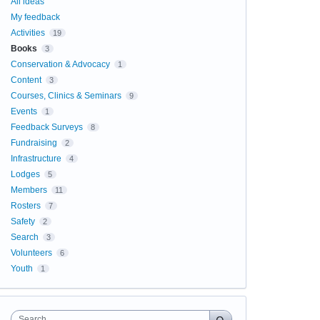
All ideas
My feedback
Activities
19
Books
3
Conservation & Advocacy
1
Content
3
Courses, Clinics & Seminars
9
Events
1
Feedback Surveys
8
Fundraising
2
Infrastructure
4
Lodges
5
Members
11
Rosters
7
Safety
2
Search
3
Volunteers
6
Youth
1
Search