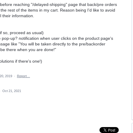
ng/before reaching "/delayed-shipping" page that back/pre orders
he rest of the items in my cart. Reason being I'd like to avoid
l their information.
(if so, proceed as usual)
e pop-up? notification when user clicks on the product page's
age like "You will be taken directly to the pre/backorder
ll be there when you are done!"
lutions if there's one!)
20, 2019
·
Report…
·
Oct 21, 2021