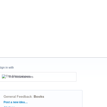
Sign in with
The Mountaineers
General Feedback
:
Books
Categories
Post a new idea…