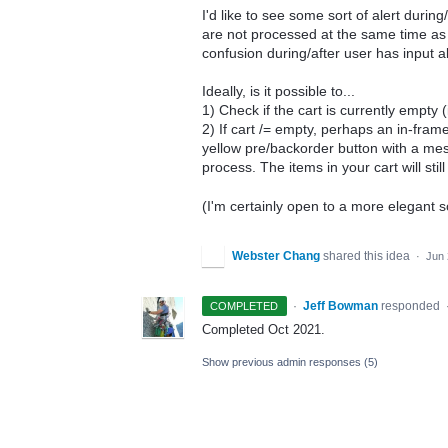
I'd like to see some sort of alert duri
are not processed at the same time as t
confusion during/after user has input al
Ideally, is it possible to...
1) Check if the cart is currently empty 
2) If cart /= empty, perhaps an in-fram
yellow pre/backorder button with a mess
process. The items in your cart will sti
(I'm certainly open to a more elegant so
Webster Chang
shared this idea
·
Jun 
·
Jeff Bowman
responded
COMPLETED
Completed Oct 2021.
Show previous admin responses
(5)