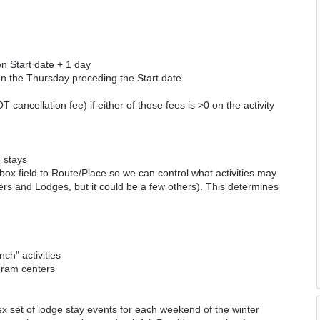
on Start date + 1 day
 on the Thursday preceding the Start date
ncellation fee) if either of those fees is >0 on the activity
e stays
kbox field to Route/Place so we can control what activities may
rs and Lodges, but it could be a few others). This determines
h" activities
ogram centers
x set of lodge stay events for each weekend of the winter