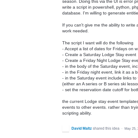
season. Doing this via the UI is error 
write a script in powershell, python, ph
database. I'm willing to generate entitie
If you can't give me the ability to write
work needed.
The script I want will do the following
- Accept a list of dates for Fridays on 
- Create a Saturday Lodge Stay event
- Create a Friday Night Lodge Stay ev
- in the body of the Saturday event, inc
- in the Friday night event, link it as 
- in the Saturday event include links t
(either an A series or B series ski less
- set the reservation date cutoff for 
the current Lodge stay event templates t
events to other events. rather than tryi
scripting ability.
David Maltz
shared this idea
·
May 25, 