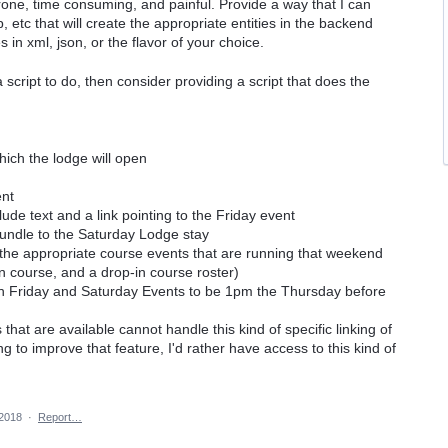
prone, time consuming, and painful. Provide a way that I can
p, etc that will create the appropriate entities in the backend
s in xml, json, or the flavor of your choice.
 a script to do, then consider providing a script that does the
which the lodge will open
ent
lude text and a link pointing to the Friday event
a bundle to the Saturday Lodge stay
o the appropriate course events that are running that weekend
on course, and a drop-in course roster)
both Friday and Saturday Events to be 1pm the Thursday before
hat are available cannot handle this kind of specific linking of
ng to improve that feature, I'd rather have access to this kind of
2018
·
Report…