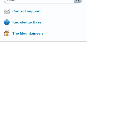
Contact support
Knowledge Base
The Mountaineers