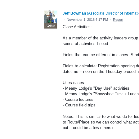
Jeff Bowman
(
Associate Director of Informa
·
November 1, 2018 6:17 PM
·
Report
ADMIN
Clone Activities:
As a member of the activity leaders group 
series of activities I need.
Fields that can be different in clones: Sta
Fields to calculate: Registration opening d
datetime = noon on the Thursday preceding
Uses cases:
- Meany Lodge's "Day Use" activities
- Meany Lodge's "Snowshoe Trek + Lunch" 
- Course lectures
- Course field trips
Notes: This is similar to what we do for lod
to Route/Place so we can control what act
but it could be a few others)