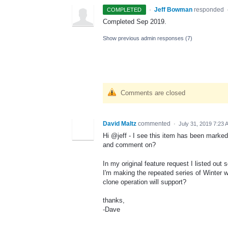
·
Jeff Bowman
responded
COMPLETED
Completed Sep 2019.
Show previous admin responses
(7)
Comments are closed
David Maltz
commented
·
July 31, 2019 7:23 
Hi @jeff - I see this item has been marked 
and comment on?
In my original feature request I listed ou
I'm making the repeated series of Winter w
clone operation will support?
thanks,
-Dave