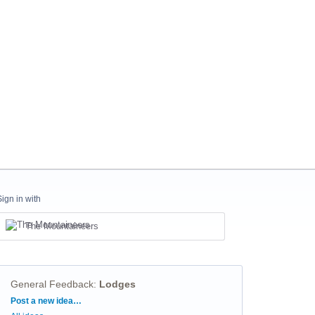
Sign in with
The Mountaineers
General Feedback
:
Lodges
Categories
Post a new idea…