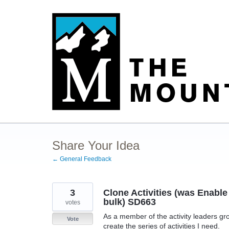
Skip
to
content
Share Your Idea
← General Feedback
3
Clone Activities (was Enable 
bulk) SD663
votes
As a member of the activity leaders gro
Vote
create the series of activities I need.