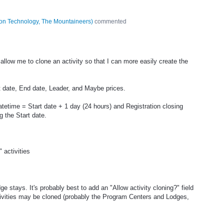
tion Technology, The Mountaineers
)
commented
allow me to clone an activity so that I can more easily create the
rt date, End date, Leader, and Maybe prices.
atetime = Start date + 1 day (24 hours) and Registration closing
 the Start date.
activities
ge stays. It's probably best to add an "Allow activity cloning?" field
ivities may be cloned (probably the Program Centers and Lodges,