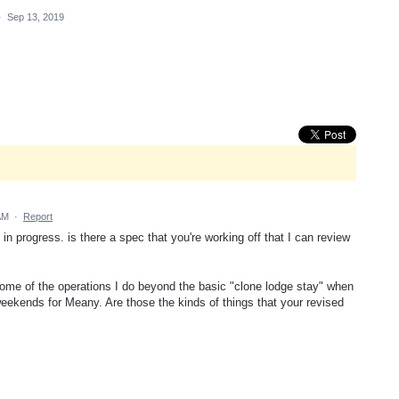
·
Sep 13, 2019
AM
·
Report
in progress. is there a spec that you're working off that I can review
t some of the operations I do beyond the basic "clone lodge stay" when
eekends for Meany. Are those the kinds of things that your revised