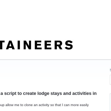
a script to create lodge stays and activities in
up allow me to clone an activity so that I can more easily