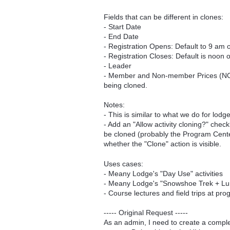
Fields that can be different in clones:
- Start Date
- End Date
- Registration Opens: Default to 9 am 
- Registration Closes: Default is noon
- Leader
- Member and Non-member Prices (NOT ca
being cloned.
Notes:
- This is similar to what we do for lodg
- Add an "Allow activity cloning?" chec
be cloned (probably the Program Cente
whether the "Clone" action is visible.
Uses cases:
- Meany Lodge's "Day Use" activities
- Meany Lodge's "Snowshoe Trek + Lunc
- Course lectures and field trips at pr
----- Original Request -----
As an admin, I need to create a comple