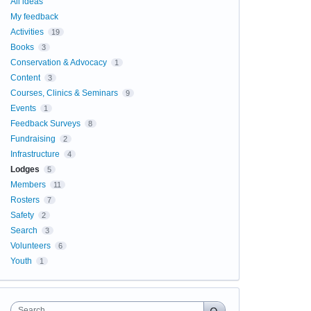
All ideas
My feedback
Activities
19
Books
3
Conservation & Advocacy
1
Content
3
Courses, Clinics & Seminars
9
Events
1
Feedback Surveys
8
Fundraising
2
Infrastructure
4
Lodges
5
Members
11
Rosters
7
Safety
2
Search
3
Volunteers
6
Youth
1
Search