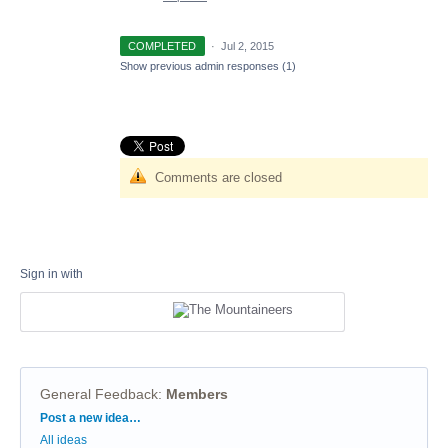
COMPLETED
·
Jul 2, 2015
Show previous admin responses
(1)
Comments are closed
Sign in with
General Feedback
:
Members
Categories
Post a new idea…
All ideas