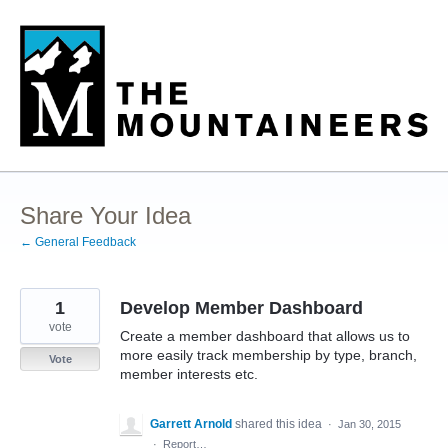
Skip
to
content
Share Your Idea
← General Feedback
1
Develop Member Dashboard
vote
Create a member dashboard that allows us to
more easily track membership by type, branch,
Vote
member interests etc.
Garrett Arnold
shared this idea
·
Jan 30, 2015
·
Report…