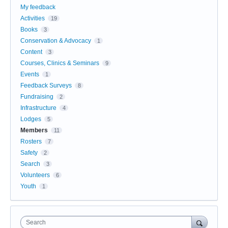
My feedback
Activities
19
Books
3
Conservation & Advocacy
1
Content
3
Courses, Clinics & Seminars
9
Events
1
Feedback Surveys
8
Fundraising
2
Infrastructure
4
Lodges
5
Members
11
Rosters
7
Safety
2
Search
3
Volunteers
6
Youth
1
Search