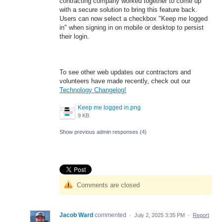
contracting company worked together to come up
with a secure solution to bring this feature back.
Users can now select a checkbox "Keep me logged
in" when signing in on mobile or desktop to persist
their login.
To see other web updates our contractors and
volunteers have made recently, check out our
Technology Changelog!
Keep me logged in.png
9 KB
Show previous admin responses
(4)
Comments are closed
Jacob Ward
commented
·
July 2, 2025 3:35 PM
·
Report