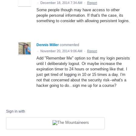
·
December 18, 2014 7:34 AM
·
Report
Some people though may have access to other
people personal information. If that's the case, its
something to consider with allowing persistent logins.
Dennis Miller
commented
·
November 20, 2014 9:06 AM
·
Report
Add "Remember Me" option so that my login persists
until I deliberately logout. Or maybe increase the
expiration timer to 24 hours or something like that. I
just get tired of logging in 10 or 15 times a day. I'm
not that concerned about the security risk--what's a
hacker going to do...sign me up for a course?
Sign in with