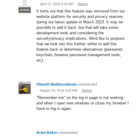
·
April 17, 2023 9:26 AM
·
Report
ADMIN
It turns out that this feature was removed from our
website platform for security and privacy reasons
during our latest update in March 2023. It may be
possible to add it back, but that will take some
development work and considering the
security/privacy implications. We'd like to propose
that we look into this further, either to add this
feature back or determine alternatives (password
keychain, browser password management tools,
etc).
Vineeth Madhusudanan
commented
·
August 29, 2016 3:53 PM
·
Report
"Remember me" on the log in page is not working
and when I open new windows or close my browser I
have to log in again.
Brian Baker
commented