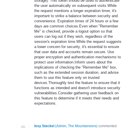
storage). This token should be used to authenticate
the user automatically on subsequent visits.While
the request mentions a longer expiration timer, it's
important to strike a balance between security and
convenience. Expiration times of 24 hours or a few
days are common choices.Even when "Remember
Me" is checked, provide a logout option so that
users can log out if they wish, regardless of the
session's expiration time.While the request suggests
a lower concern for security, it's essential to ensure
that user data and accounts remain secure. Use
proper encryption and authentication mechanisms to
protect user information.Inform users about the
implications of checking the "Remember Me" box,
such as the extended session duration, and advise
them to use this feature only on trusted
devices.Thoroughly test the feature to ensure that it
functions as intended and doesn't introduce security
vulnerabilities.Consider gathering user feedback on
this feature to determine if it meets their needs and
expectations.
Issy Steckel
(
Admin, The Mountaineers
)
commented