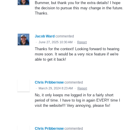
Bummer, but thank you for the extra details! I hope
the decision to pursue this may change in the future.
Thanks.
Jacob Ward
commented
·
June 27, 2025 10:30 AM
·
Report
Thanks for the context! Looking forward to hearing
more soon. It would be a very nice feature if we're
able to get it back!
Chris Pribbernow
commented
·
March 29, 2024 8:23 AM
·
Report
No, it only keeps me logged in for a fairly short
period of time. I have to log in again EVERY time I
visit the website!!! Very annoying, please fix!
Chris Pribbernow
commented