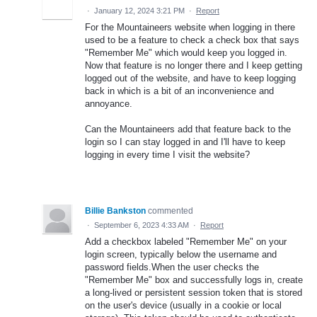
·
January 12, 2024 3:21 PM
·
Report
For the Mountaineers website when logging in there
used to be a feature to check a check box that says
"Remember Me" which would keep you logged in.
Now that feature is no longer there and I keep getting
logged out of the website, and have to keep logging
back in which is a bit of an inconvenience and
annoyance.
Can the Mountaineers add that feature back to the
login so I can stay logged in and I'll have to keep
logging in every time I visit the website?
Billie Bankston
commented
·
September 6, 2023 4:33 AM
·
Report
Add a checkbox labeled "Remember Me" on your
login screen, typically below the username and
password fields.When the user checks the
"Remember Me" box and successfully logs in, create
a long-lived or persistent session token that is stored
on the user's device (usually in a cookie or local