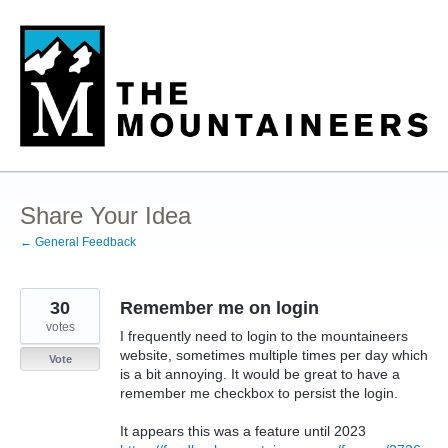
Skip
to
content
Share Your Idea
← General Feedback
30
Remember me on login
votes
I frequently need to login to the mountaineers
website, sometimes multiple times per day which
Vote
is a bit annoying. It would be great to have a
remember me checkbox to persist the login.
It appears this was a feature until 2023