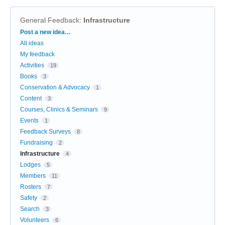
General Feedback
:
Infrastructure
Categories
Post a new idea…
All ideas
My feedback
Activities
19
Books
3
Conservation & Advocacy
1
Content
3
Courses, Clinics & Seminars
9
Events
1
Feedback Surveys
8
Fundraising
2
Infrastructure
4
Lodges
5
Members
11
Rosters
7
Safety
2
Search
3
Volunteers
6