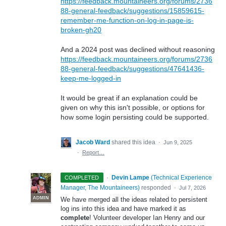
https://feedback.mountaineers.org/forums/2736
88-general-feedback/suggestions/15859615-
remember-me-function-on-log-in-page-is-
broken-gh20
And a 2024 post was declined without reasoning
https://feedback.mountaineers.org/forums/2736
88-general-feedback/suggestions/47641436-
keep-me-logged-in
It would be great if an explanation could be
given on why this isn't possible, or options for
how some login persisting could be supported.
Jacob Ward
shared this idea
·
Jun 9, 2025
·
Report…
·
Devin Lampe
(
Technical Experience
COMPLETED
Manager, The Mountaineers
)
responded
·
Jul 7, 2026
ADMIN
We have merged all the ideas related to persistent
log ins into this idea and have marked it as
complete
! Volunteer developer Ian Henry and our