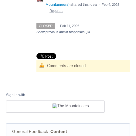
Mountaineers
)
shared this idea
·
Feb 4, 2025
·
Report…
CLOSED
·
Feb 11, 2026
Show previous admin responses
(3)
Comments are closed
Sign in with
General Feedback
:
Content