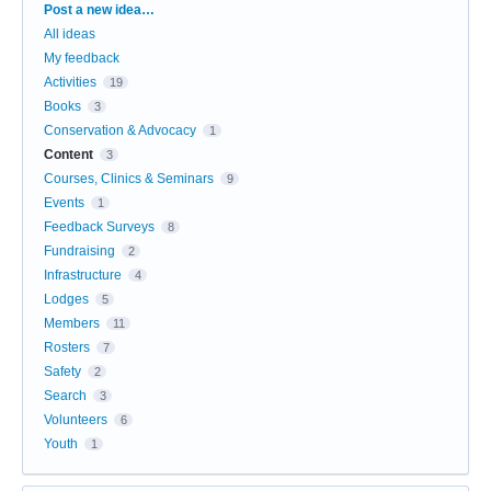
Categories
Post a new idea…
All ideas
My feedback
Activities
19
Books
3
Conservation & Advocacy
1
Content
3
Courses, Clinics & Seminars
9
Events
1
Feedback Surveys
8
Fundraising
2
Infrastructure
4
Lodges
5
Members
11
Rosters
7
Safety
2
Search
3
Volunteers
6
Youth
1