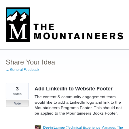
Skip
to
content
Share Your Idea
← General Feedback
3
Add LinkedIn to Website Footer
votes
The content & community engagement team
would like to add a LinkedIn logo and link to the
Vote
Mountaineers Programs Footer. This should not
be applied to the Mountaineers Books Footer.
Devin Lampe
(
Technical Experience Manager, The