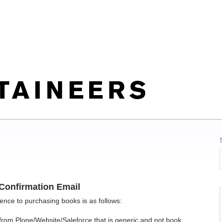
Confirmation Email
ence to purchasing books is as follows:
rom Plone/Website/Saleforce that is generic and not book