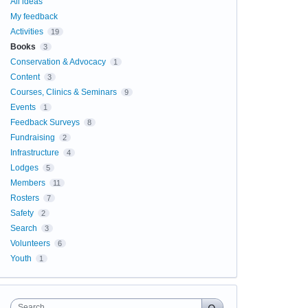
All ideas
My feedback
Activities
19
Books
3
Conservation & Advocacy
1
Content
3
Courses, Clinics & Seminars
9
Events
1
Feedback Surveys
8
Fundraising
2
Infrastructure
4
Lodges
5
Members
11
Rosters
7
Safety
2
Search
3
Volunteers
6
Youth
1
Search