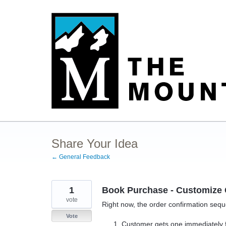
Skip
to
content
Share Your Idea
← General Feedback
1
Book Purchase - Customize 
vote
Right now, the order confirmation sequ
Vote
Customer gets one immediately f