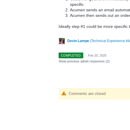
specific.
Acumen sends an email automati
Acumen then sends out an order 
Ideally step #1 could be more specific
Devin Lampe
(
Technical Experience M
COMPLETED
·
Feb 20, 2025
Show previous admin responses
(2)
Comments are closed