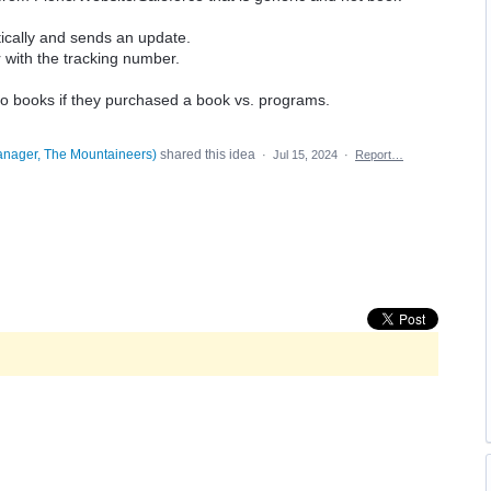
cally and sends an update.
with the tracking number.
 to books if they purchased a book vs. programs.
anager, The Mountaineers
)
shared this idea
·
Jul 15, 2024
·
Report…