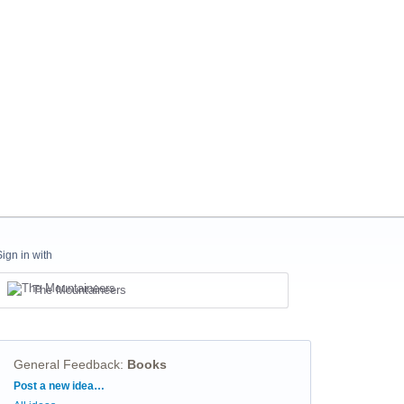
Sign in with
The Mountaineers
General Feedback
:
Books
Categories
Post a new idea…