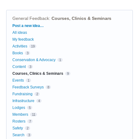
General Feedback
:
Courses, Clinics & Seminars
Categories
Post a new idea…
All ideas
My feedback
Activities
19
Books
3
Conservation & Advocacy
1
Content
3
Courses, Clinics & Seminars
9
Events
1
Feedback Surveys
8
Fundraising
2
Infrastructure
4
Lodges
5
Members
11
Rosters
7
Safety
2
Search
3