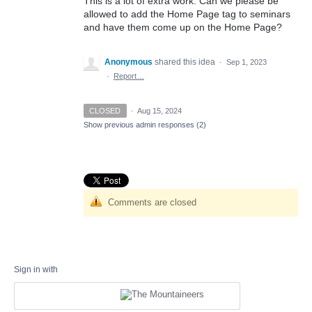
This is a lot of extra work. Can we please be
allowed to add the Home Page tag to seminars
and have them come up on the Home Page?
Anonymous
shared this idea
·
Sep 1, 2023
·
Report…
CLOSED
·
Aug 15, 2024
Show previous admin responses
(2)
Comments are closed
Sign in with