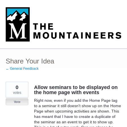
Skip
to
content
Share Your Idea
← General Feedback
0
Allow seminars to be displayed on
the home page with events
votes
Right now, even if you add the Home Page tag
Vote
to a seminar it still doesn't show up on the Home
Page when upcoming activities are shown. This
has meant that I have to create a duplicate of
the seminar as an event to get it to show up.