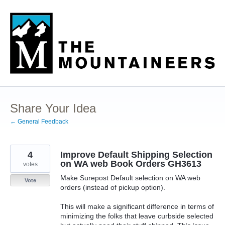
Skip
to
content
Share Your Idea
← General Feedback
4
Improve Default Shipping Selection
on WA web Book Orders GH3613
votes
Make Surepost Default selection on WA web
Vote
orders (instead of pickup option).
This will make a significant difference in terms of
minimizing the folks that leave curbside selected