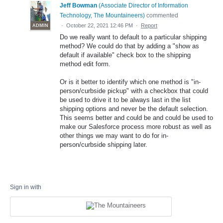
Jeff Bowman
(
Associate Director of Information
Technology, The Mountaineers
)
commented
·
October 22, 2021 12:46 PM
·
Report
ADMIN
Do we really want to default to a particular shipping
method? We could do that by adding a "show as
default if available" check box to the shipping
method edit form.
Or is it better to identify which one method is "in-
person/curbside pickup" with a checkbox that could
be used to drive it to be always last in the list
shipping options and never be the default selection.
This seems better and could be and could be used to
make our Salesforce process more robust as well as
other things we may want to do for in-
person/curbside shipping later.
Sign in with