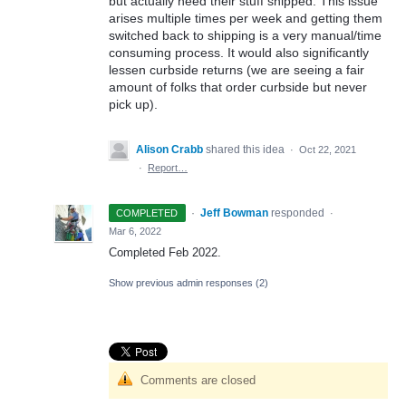
but actually need their stuff shipped. This issue
arises multiple times per week and getting them
switched back to shipping is a very manual/time
consuming process. It would also significantly
lessen curbside returns (we are seeing a fair
amount of folks that order curbside but never
pick up).
Alison Crabb
shared this idea
·
Oct 22, 2021
·
Report…
·
Jeff Bowman
responded
COMPLETED
·
Mar 6, 2022
Completed Feb 2022.
Show previous admin responses
(2)
Comments are closed