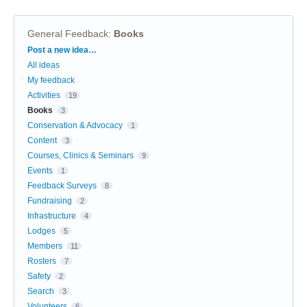
General Feedback
:
Books
Categories
Post a new idea…
All ideas
My feedback
Activities
19
Books
3
Conservation & Advocacy
1
Content
3
Courses, Clinics & Seminars
9
Events
1
Feedback Surveys
8
Fundraising
2
Infrastructure
4
Lodges
5
Members
11
Rosters
7
Safety
2
Search
3
Volunteers
6