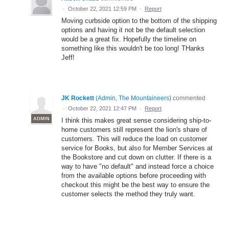
·
October 22, 2021 12:59 PM
·
Report
Moving curbside option to the bottom of the shipping
options and having it not be the default selection
would be a great fix. Hopefully the timeline on
something like this wouldn't be too long! THanks
Jeff!
JK Rockett
(
Admin, The Mountaineers
)
commented
·
October 22, 2021 12:47 PM
·
Report
ADMIN
I think this makes great sense considering ship-to-
home customers still represent the lion's share of
customers. This will reduce the load on customer
service for Books, but also for Member Services at
the Bookstore and cut down on clutter. If there is a
way to have "no default" and instead force a choice
from the available options before proceeding with
checkout this might be the best way to ensure the
customer selects the method they truly want.