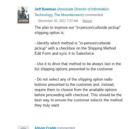
Jeff Bowman
(
Associate Director of Information
Technology, The Mountaineers
)
commented
·
December 20, 2021 7:37 AM
·
Report
ADMIN
The plan to improve our "in-person/curbside pickup"
shipping option is:
- Identify which method is "in-person/curbside
pickup" with a checkbox on the Shipping Method
Edit Form and sync it to Salesforce.
- Use it to drive that method to be always last in the
list shipping options presented to the customer.
- Do not select any of the shipping option radio
buttons presented to the customer and, instead,
require them to choose from the available options
before proceeding with checkout. This should be the
best way to ensure the customer selects the method
they truly want.
Alison Crabb
commented