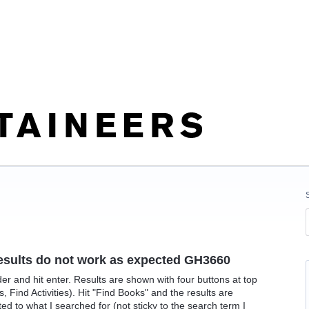
h results do not work as expected GH3660
der and hit enter. Results are shown with four buttons at top
 Find Activities). Hit "Find Books" and the results are
d to what I searched for (not sticky to the search term I