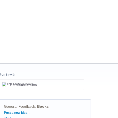
Sign in with
The Mountaineers
General Feedback
:
Books
Categories
Post a new idea…