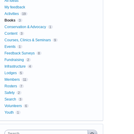
All ideas
My feedback
Activities
19
Books
3
Conservation & Advocacy
1
Content
3
Courses, Clinics & Seminars
9
Events
1
Feedback Surveys
8
Fundraising
2
Infrastructure
4
Lodges
5
Members
11
Rosters
7
Safety
2
Search
3
Volunteers
6
Youth
1
Search