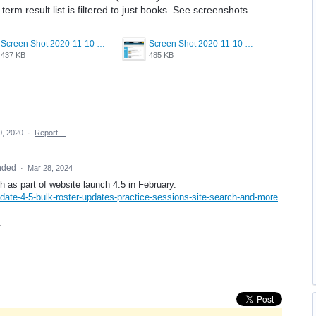
term result list is filtered to just books. See screenshots.
Screen Shot 2020-11-10 at 2.26.02 PM.png
Screen Shot 2020-11-10 at 2.26.12 PM.png
437 KB
485 KB
0, 2020
·
Report…
nded
·
Mar 28, 2024
as part of website launch 4.5 in February.
date-4-5-bulk-roster-updates-practice-sessions-site-search-and-more
.