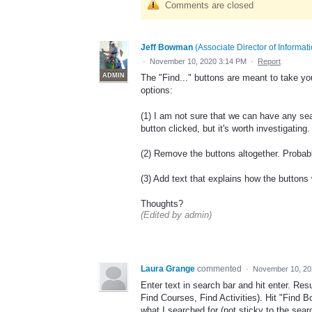
Comments are closed
Jeff Bowman
(
Associate Director of Informa
·
November 10, 2020 3:14 PM
·
Report
ADMIN
The "Find..." buttons are meant to take yo
options:
(1) I am not sure that we can have any searc
button clicked, but it's worth investigating. 
(2) Remove the buttons altogether. Probab
(3) Add text that explains how the button
Thoughts?
(Edited by admin)
Laura Grange
commented
·
November 10, 20
Enter text in search bar and hit enter. Re
Find Courses, Find Activities). Hit "Find 
what I searched for (not sticky to the searc