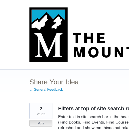
Skip
to
content
Share Your Idea
← General Feedback
2
Filters at top of site searc
votes
Enter text in site search bar in the hea
(Find Books, Find Events, Find Courses,
Vote
refreshed and show me things not relate