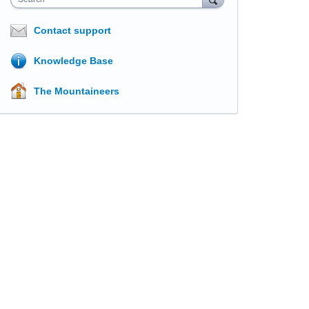
Contact support
Knowledge Base
The Mountaineers