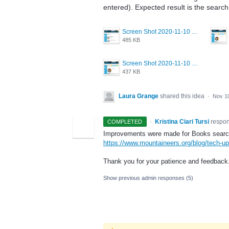
entered). Expected result is the search 
Screen Shot 2020-11-10 at 2.26.12 PM.png
485 KB
Screen Shot 2020-11-10 at 2.26.02 PM.png
437 KB
Laura Grange
shared this idea
·
Nov 1
·
Kristina Ciari Tursi
respo
COMPLETED
Improvements were made for Books search 
https://www.mountaineers.org/blog/tech-up
Thank you for your patience and feedback
Show previous admin responses
(5)