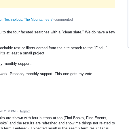
tion Technology, The Mountaineers
)
commented
u to the four faceted searches with a "clean slate." We do have a few
hable text or filters carried from the site search to the "Find..."
It's at least a small project.
ly monthly support.
s work. Probably monthly support. This one gets my vote.
20 2:30 PM
·
Report
sults are shown with four buttons at top (Find Books, Find Events,
Books" and the results are refreshed and show me things not related to
h term I entered). Expected result is the search term result list is