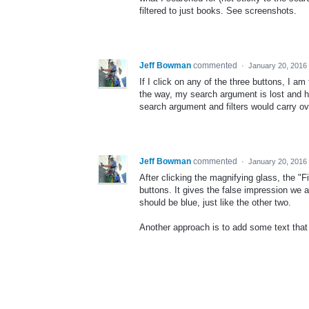
filtered to just books. See screenshots.
Jeff Bowman
commented
·
January 20, 2016
If I click on any of the three buttons, I am
the way, my search argument is lost and ha
search argument and filters would carry ov
Jeff Bowman
commented
·
January 20, 2016
After clicking the magnifying glass, the "Fi
buttons. It gives the false impression we ar
should be blue, just like the other two.
Another approach is to add some text that