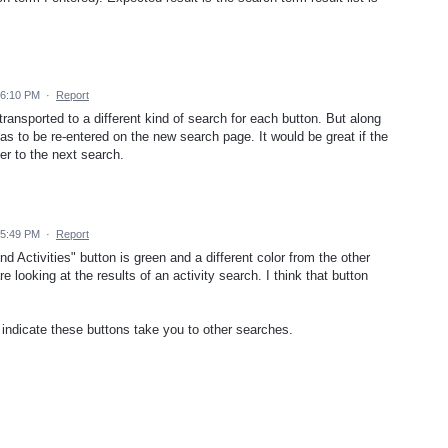
 6:10 PM
·
Report
 transported to a different kind of search for each button. But along
s to be re-entered on the new search page. It would be great if the
er to the next search.
 5:49 PM
·
Report
nd Activities" button is green and a different color from the other
e looking at the results of an activity search. I think that button
 indicate these buttons take you to other searches.