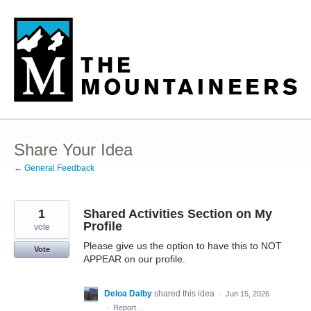
Skip
to
content
Share Your Idea
← General Feedback
1
Shared Activities Section on My
Profile
vote
Please give us the option to have this to NOT
Vote
APPEAR on our profile.
Deloa Dalby
shared this idea
·
Jun 15, 2026
·
Report…