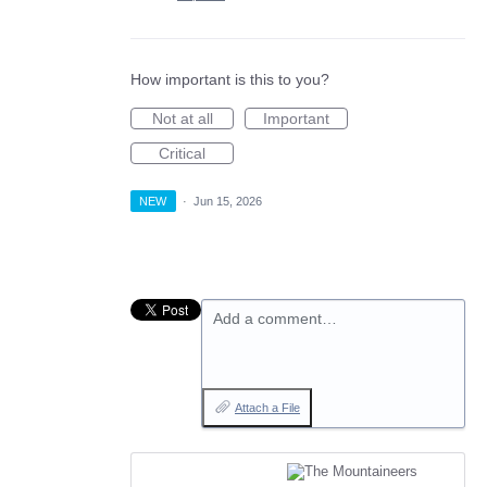
How important is this to you?
Not at all
Important
Critical
NEW
·
Jun 15, 2026
Add a comment…
Attach a File