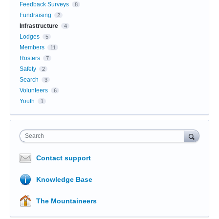
Feedback Surveys
8
Fundraising
2
Infrastructure
4
Lodges
5
Members
11
Rosters
7
Safety
2
Search
3
Volunteers
6
Youth
1
Search
Contact support
Knowledge Base
The Mountaineers