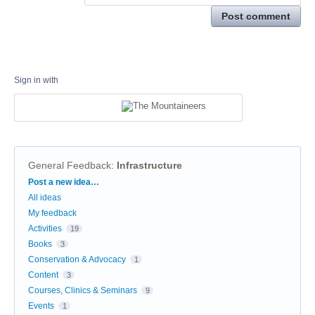
Post comment
Sign in with
General Feedback
:
Infrastructure
Categories
Post a new idea…
All ideas
My feedback
Activities
19
Books
3
Conservation & Advocacy
1
Content
3
Courses, Clinics & Seminars
9
Events
1