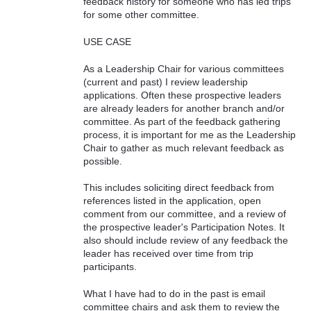
feedback history for someone who has led trips
for some other committee.
USE CASE
As a Leadership Chair for various committees
(current and past) I review leadership
applications. Often these prospective leaders
are already leaders for another branch and/or
committee. As part of the feedback gathering
process, it is important for me as the Leadership
Chair to gather as much relevant feedback as
possible.
This includes soliciting direct feedback from
references listed in the application, open
comment from our committee, and a review of
the prospective leader's Participation Notes. It
also should include review of any feedback the
leader has received over time from trip
participants.
What I have had to do in the past is email
committee chairs and ask them to review the