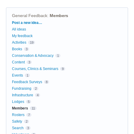
General Feedback
:
Members
Categories
Post a new idea…
All ideas
My feedback
Activities
19
Books
3
Conservation & Advocacy
1
Content
3
Courses, Clinics & Seminars
9
Events
1
Feedback Surveys
8
Fundraising
2
Infrastructure
4
Lodges
5
Members
11
Rosters
7
Safety
2
Search
3