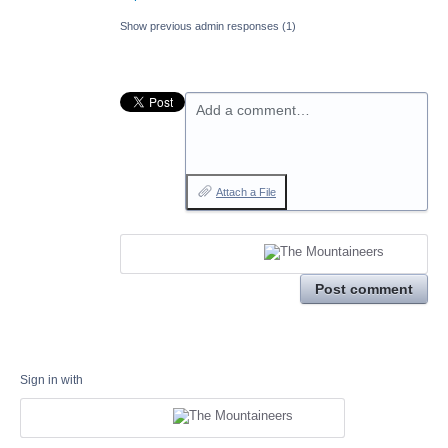
Show previous admin responses
(1)
Add a comment…
Attach a File
Post comment
Sign in with