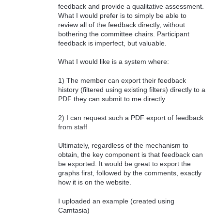
feedback and provide a qualitative assessment.
What I would prefer is to simply be able to
review all of the feedback directly, without
bothering the committee chairs. Participant
feedback is imperfect, but valuable.
What I would like is a system where:
1) The member can export their feedback
history (filtered using existing filters) directly to a
PDF they can submit to me directly
2) I can request such a PDF export of feedback
from staff
Ultimately, regardless of the mechanism to
obtain, the key component is that feedback can
be exported. It would be great to export the
graphs first, followed by the comments, exactly
how it is on the website.
I uploaded an example (created using
Camtasia)