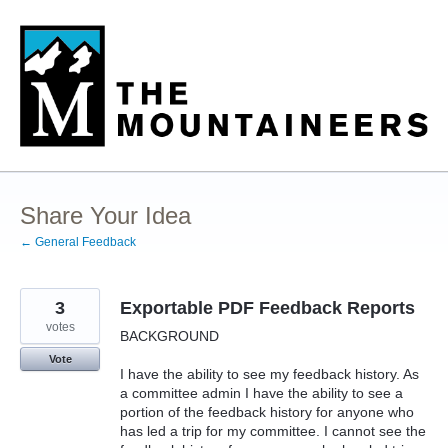
Skip
to
content
Share Your Idea
← General Feedback
3
Exportable PDF Feedback Reports
votes
BACKGROUND
Vote
I have the ability to see my feedback history. As
a committee admin I have the ability to see a
portion of the feedback history for anyone who
has led a trip for my committee. I cannot see the