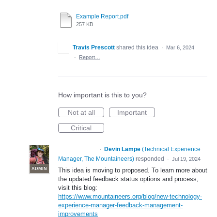
Example Report.pdf
257 KB
Travis Prescott
shared this idea
·
Mar 6, 2024
·
Report…
How important is this to you?
Not at all
Important
Critical
·
Devin Lampe
(
Technical Experience
PROPOSED
Manager, The Mountaineers
)
responded
·
Jul 19, 2024
ADMIN
This idea is moving to proposed. To learn more about
the updated feedback status options and process,
visit this blog:
https://www.mountaineers.org/blog/new-technology-
experience-manager-feedback-management-
improvements