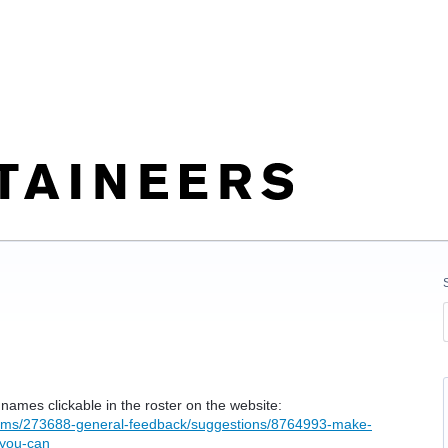
ames clickable in the roster on the website:
orums/273688-general-feedback/suggestions/8764993-make-
-you-can