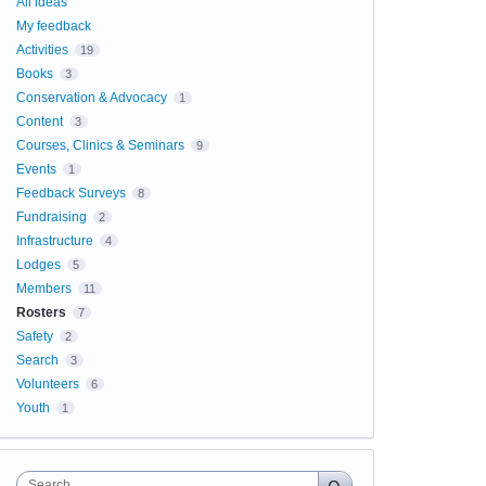
All ideas
My feedback
Activities
19
Books
3
Conservation & Advocacy
1
Content
3
Courses, Clinics & Seminars
9
Events
1
Feedback Surveys
8
Fundraising
2
Infrastructure
4
Lodges
5
Members
11
Rosters
7
Safety
2
Search
3
Volunteers
6
Youth
1
Search