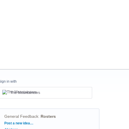
Sign in with
The Mountaineers
General Feedback
:
Rosters
Categories
Post a new idea…