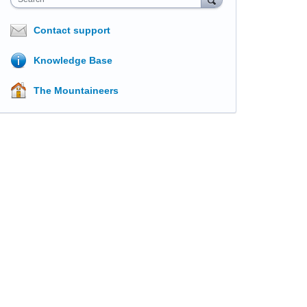
Contact support
Knowledge Base
The Mountaineers