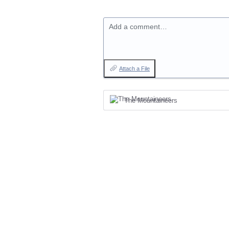
Add a comment…
Attach a File
The Mountaineers