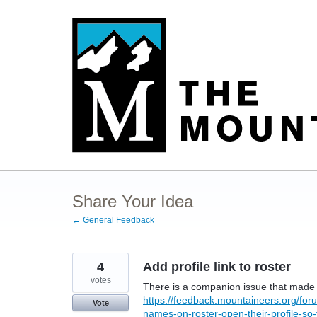
Skip
to
content
Share Your Idea
← General Feedback
4
Add profile link to roster
votes
There is a companion issue that made n
https://feedback.mountaineers.org/f
Vote
names-on-roster-open-their-profile-so