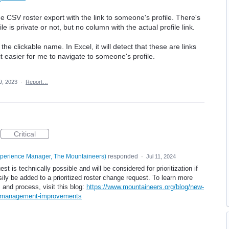
e CSV roster export with the link to someone's profile. There's
e is private or not, but no column with the actual profile link.
e clickable name. In Excel, it will detect that these are links
 easier for me to navigate to someone's profile.
9, 2023
·
Report…
Critical
xperience Manager, The Mountaineers
)
responded
·
Jul 11, 2024
t is technically possible and will be considered for prioritization if
asily be added to a prioritized roster change request. To learn more
and process, visit this blog:
https://www.mountaineers.org/blog/new-
k-management-improvements