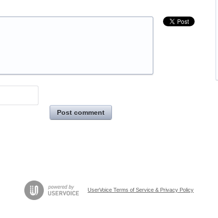
Post comment
UserVoice Terms of Service & Privacy Policy