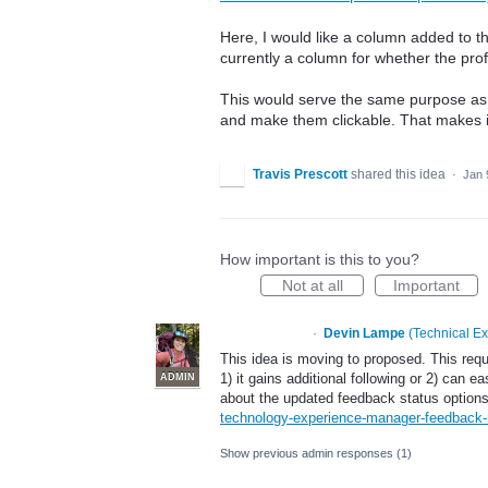
Here, I would like a column added to th
currently a column for whether the profil
This would serve the same purpose as th
and make them clickable. That makes it
Travis Prescott
shared this idea
·
Jan 
How important is this to you?
Not at all
Important
·
Devin Lampe
(
Technical E
PROPOSED
This idea is moving to proposed. This reques
1) it gains additional following or 2) can e
ADMIN
about the updated feedback status options 
technology-experience-manager-feedbac
Show previous admin responses
(1)