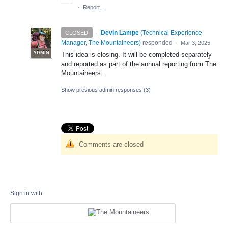
·
Report…
·
Devin Lampe
(
Technical Experience
CLOSED
Manager, The Mountaineers
)
responded
·
Mar 3, 2025
ADMIN
This idea is closing. It will be completed separately
and reported as part of the annual reporting from The
Mountaineers.
Show previous admin responses
(3)
Comments are closed
Sign in with