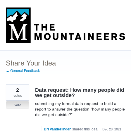
Skip
to
content
Share Your Idea
← General Feedback
2
Data request: How many people did
we get outside?
votes
submitting my formal data request to build a
Vote
report to answer the question “how many people
did we get outside?”
Bri Vanderlinden
shared this idea
·
Dec 28, 2021