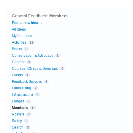
General Feedback
:
Members
Categories
Post a new idea…
All ideas
My feedback
Activities
19
Books
3
Conservation & Advocacy
1
Content
3
Courses, Clinics & Seminars
9
Events
1
Feedback Surveys
8
Fundraising
2
Infrastructure
4
Lodges
5
Members
11
Rosters
7
Safety
2
Search
3