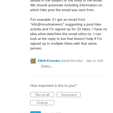
details in the subject or the body of the email.
We should automate including information on
which hike post the email was sent from.
For example, if I get an email from
"info@moutnaineers" suggesting a post-hike
activity and I'm signed up for 10 hikes, I have no
idea what date/hike the email refers to. I can
look at the reply to but that doesn't help if I'm
signed up to multiple hikes with that same
person.
Elliott Krivenko
shared this idea
·
May 14, 2026
·
Report…
How important is this to you?
Not at all
Important
Critical