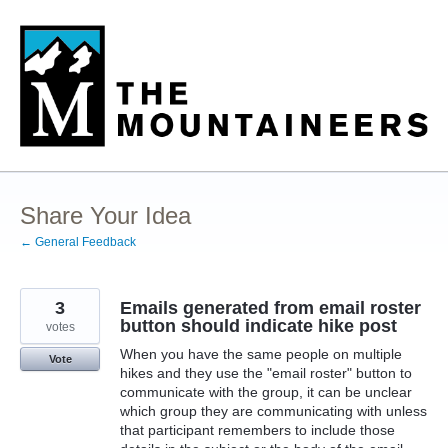
Skip
to
content
Share Your Idea
← General Feedback
3
Emails generated from email roster
button should indicate hike post
votes
When you have the same people on multiple
Vote
hikes and they use the "email roster" button to
communicate with the group, it can be unclear
which group they are communicating with unless
that participant remembers to include those