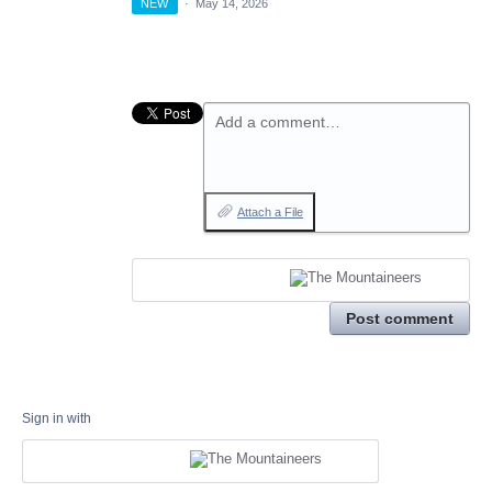
NEW
·
May 14, 2026
Add a comment…
Attach a File
Post comment
Sign in with