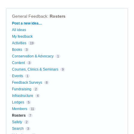
General Feedback
:
Rosters
Categories
Post a new idea…
All ideas
My feedback
Activities
19
Books
3
Conservation & Advocacy
1
Content
3
Courses, Clinics & Seminars
9
Events
1
Feedback Surveys
8
Fundraising
2
Infrastructure
4
Lodges
5
Members
11
Rosters
7
Safety
2
Search
3