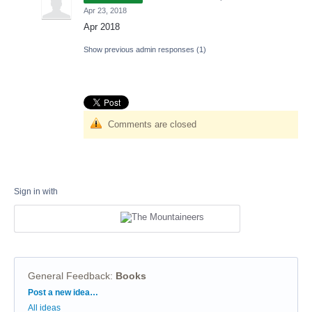
Apr 23, 2018
Apr 2018
Show previous admin responses
(1)
Comments are closed
Sign in with
General Feedback
:
Books
Categories
Post a new idea…
All ideas