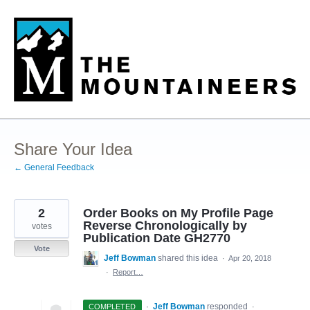
Skip
to
content
Share Your Idea
← General Feedback
2
Order Books on My Profile Page
Reverse Chronologically by
votes
Publication Date GH2770
Vote
Jeff Bowman
shared this idea
·
Apr 20, 2018
·
Report…
·
Jeff Bowman
responded
COMPLETED
·