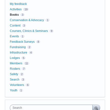
My feedback
Activities
19
Books
3
Conservation & Advocacy
1
Content
3
Courses, Clinics & Seminars
9
Events
1
Feedback Surveys
8
Fundraising
2
Infrastructure
4
Lodges
5
Members
11
Rosters
7
Safety
2
Search
3
Volunteers
6
Youth
1
Search