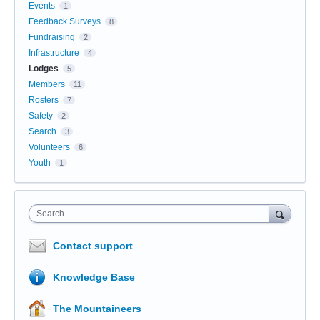
Events
1
Feedback Surveys
8
Fundraising
2
Infrastructure
4
Lodges
5
Members
11
Rosters
7
Safety
2
Search
3
Volunteers
6
Youth
1
Search
Contact support
Knowledge Base
The Mountaineers