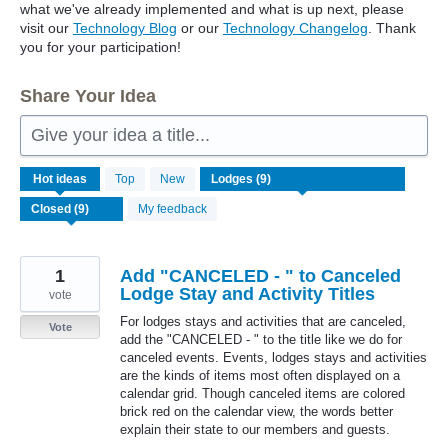
what we've already implemented and what is up next, please
visit our
Technology Blog
or our
Technology Changelog
. Thank
you for your participation!
Share Your Idea
Give your idea a title...
9
Hot
ideas
Top
New
results
found
My feedback
1
Add "CANCELED - " to Canceled
Lodge Stay and Activity Titles
vote
For lodges stays and activities that are canceled,
Vote
add the "CANCELED - " to the title like we do for
canceled events. Events, lodges stays and activities
are the kinds of items most often displayed on a
calendar grid. Though canceled items are colored
brick red on the calendar view, the words better
explain their state to our members and guests.