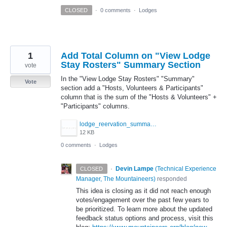
CLOSED
·
0 comments
·
Lodges
1
Add Total Column on "View Lodge
Stay Rosters" Summary Section
vote
In the "View Lodge Stay Rosters" "Summary"
Vote
section add a "Hosts, Volunteers & Participants"
column that is the sum of the "Hosts & Volunteers" +
"Participants" columns.
lodge_reervation_summary.png
12 KB
0 comments
·
Lodges
·
Devin Lampe
(
Technical Experience
CLOSED
Manager, The Mountaineers
)
responded
This idea is closing as it did not reach enough
votes/engagement over the past few years to
be prioritized. To learn more about the updated
feedback status options and process, visit this