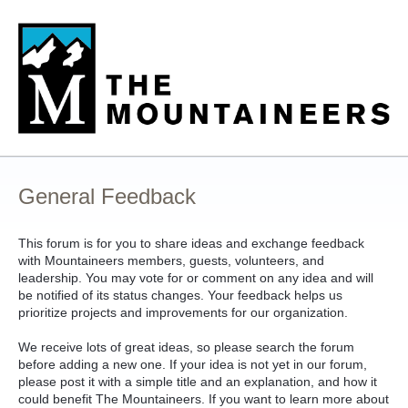
Skip
to
content
General Feedback
This forum is for you to share ideas and exchange feedback
with Mountaineers members, guests, volunteers, and
leadership. You may vote for or comment on any idea and will
be notified of its status changes. Your feedback helps us
prioritize projects and improvements for our organization.
We receive lots of great ideas, so please search the forum
before adding a new one. If your idea is not yet in our forum,
please post it with a simple title and an explanation, and how it
could benefit The Mountaineers. If you want to learn more about