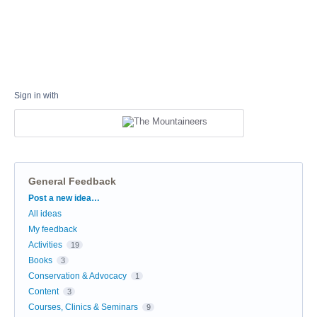
Sign in with
General Feedback
Categories
Post a new idea…
All ideas
My feedback
Activities
19
Books
3
Conservation & Advocacy
1
Content
3
Courses, Clinics & Seminars
9