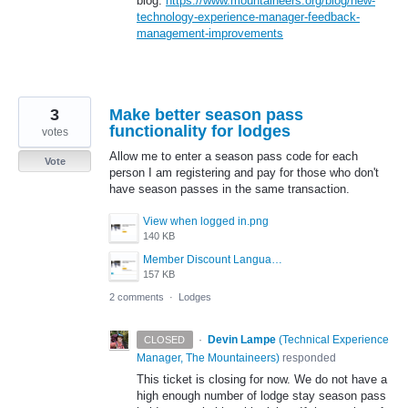
blog:
https://www.mountaineers.org/blog/new-
technology-experience-manager-feedback-
management-improvements
3
Make better season pass
functionality for lodges
votes
Allow me to enter a season pass code for each
Vote
person I am registering and pay for those who don't
have season passes in the same transaction.
View when logged in.png
140 KB
Member Discount Language - Not Logged In.png
157 KB
2 comments
·
Lodges
·
Devin Lampe
(
Technical Experience
CLOSED
Manager, The Mountaineers
)
responded
This ticket is closing for now. We do not have a
high enough number of lodge stay season pass