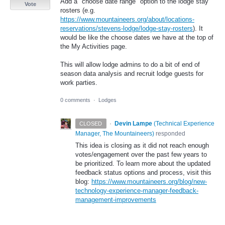
Add a "choose date range" option to the lodge stay
Vote
rosters (e.g.
https://www.mountaineers.org/about/locations-
reservations/stevens-lodge/lodge-stay-rosters
). It
would be like the choose dates we have at the top of
the My Activities page.
This will allow lodge admins to do a bit of end of
season data analysis and recruit lodge guests for
work parties.
0 comments
·
Lodges
·
Devin Lampe
(
Technical Experience
CLOSED
Manager, The Mountaineers
)
responded
This idea is closing as it did not reach enough
votes/engagement over the past few years to
be prioritized. To learn more about the updated
feedback status options and process, visit this
blog:
https://www.mountaineers.org/blog/new-
technology-experience-manager-feedback-
management-improvements