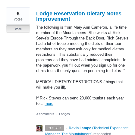
6
Lodge Reservation Dietary Notes
Improvement
votes
The following is from Mary Ann Cameron, a life time
Vote
member of the Mountaineers. She works at Rick
Steve's Europe Through the Back Door. Rich Steve's
had a lot of trouble meeting the diets of their tour
members so they now ask only for medical dietary
restrictions. This substantially reduced their
problems and they have had minimal complaints. In
the paperwork you fill out when you sign up for one
of his tours the only question pertaining to diet is: “
MEDICAL DIETARY RESTRICTIONS (things that
will make you ill).
If Rick Steves can send 20,000 tourists each year
to…
more
3 comments
·
Lodges
·
Devin Lampe
(
Technical Experience
CLOSED
Manager, The Mountaineers
)
responded