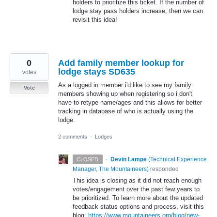
holders to prioritize this ticket. If the number of
lodge stay pass holders increase, then we can
revisit this idea!
0
Add family member lookup for
lodge stays SD635
votes
As a logged in member i'd like to see my family
Vote
members showing up when registering so i don't
have to retype name/ages and this allows for better
tracking in database of who is actually using the
lodge.
2 comments
·
Lodges
·
Devin Lampe
(
Technical Experience
CLOSED
Manager, The Mountaineers
)
responded
This idea is closing as it did not reach enough
votes/engagement over the past few years to
be prioritized. To learn more about the updated
feedback status options and process, visit this
blog:
https://www.mountaineers.org/blog/new-