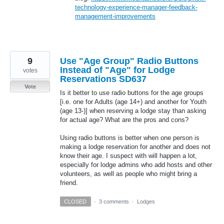
technology-experience-manager-feedback-
management-improvements
9
Use "Age Group" Radio Buttons
Instead of "Age" for Lodge
votes
Reservations SD637
Vote
Is it better to use radio buttons for the age groups
[i.e. one for Adults (age 14+) and another for Youth
(age 13-)] when reserving a lodge stay than asking
for actual age? What are the pros and cons?
Using radio buttons is better when one person is
making a lodge reservation for another and does not
know their age. I suspect with will happen a lot,
especially for lodge admins who add hosts and other
volunteers, as well as people who might bring a
friend.
CLOSED
·
3 comments
·
Lodges