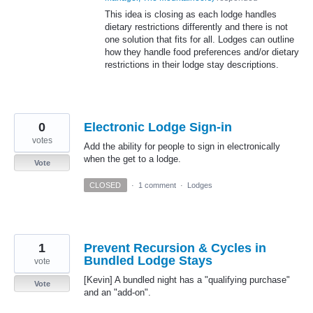
This idea is closing as each lodge handles
dietary restrictions differently and there is not
one solution that fits for all. Lodges can outline
how they handle food preferences and/or dietary
restrictions in their lodge stay descriptions.
0
Electronic Lodge Sign-in
votes
Add the ability for people to sign in electronically
when the get to a lodge.
Vote
CLOSED
·
1 comment
·
Lodges
1
Prevent Recursion & Cycles in
Bundled Lodge Stays
vote
[Kevin] A bundled night has a "qualifying purchase"
Vote
and an "add-on".