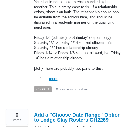
You should not be able to chain bundled nights
together. This is pretty easy to fix: If a relationship
exists, show it on both. The relationship should only
be editable from the add-on item, and should be
displayed in a read-only manner on the qualifying
purchaser.
Friday 1/6 (editable) -> Saturday1/7 (read-only)
Saturday1/7 -> Friday 1/14 <--- not allowed, b/c
Saturday 1/7 has a relationship already
Friday 1/14 -> Friday 1/6 <---- not allowed, b/c Friday
1/6 has a relationship already
[Jeff} There are probably two parts to this:
…
more
CLOSED
·
0 comments
·
Lodges
0
Add a "Choose Date Range" Option
to Lodge Stay Rosters GH2269
votes