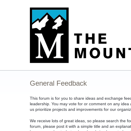
Skip
to
content
General Feedback
This forum is for you to share ideas and exchange fe
leadership. You may vote for or comment on any idea an
us prioritize projects and improvements for our organiz
We receive lots of great ideas, so please search the fo
forum, please post it with a simple title and an explan