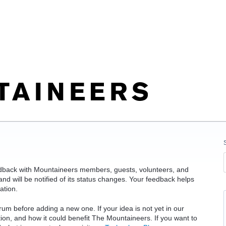
edback with Mountaineers members, guests, volunteers, and
d will be notified of its status changes. Your feedback helps
ation.
rum before adding a new one. If your idea is not yet in our
ation, and how it could benefit The Mountaineers. If you want to