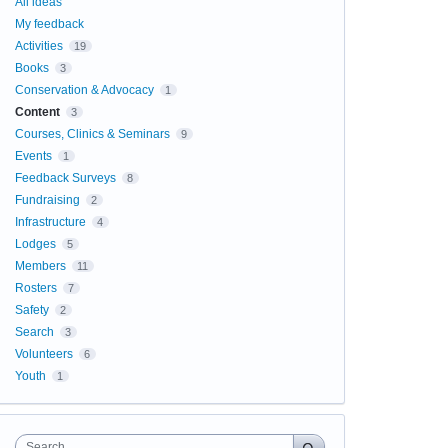
All ideas
My feedback
Activities
19
Books
3
Conservation & Advocacy
1
Content
3
Courses, Clinics & Seminars
9
Events
1
Feedback Surveys
8
Fundraising
2
Infrastructure
4
Lodges
5
Members
11
Rosters
7
Safety
2
Search
3
Volunteers
6
Youth
1
Search