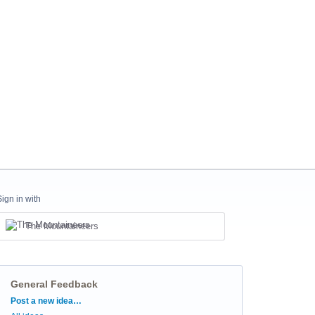
Sign in with
The Mountaineers
General Feedback
Categories
Post a new idea…