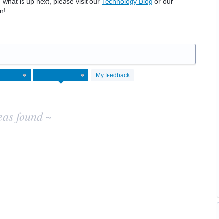
hat is up next, please visit our
Technology Blog
or our
n!
My feedback
eas found ~