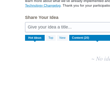
learn more about what we've already implemented and w
Technology Changelog
. Thank you for your participatio
Share Your Idea
Give your idea a title...
No
Hot
ideas
Top
New
existing
idea
results
~ No id