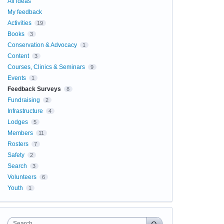
All ideas
My feedback
Activities
19
Books
3
Conservation & Advocacy
1
Content
3
Courses, Clinics & Seminars
9
Events
1
Feedback Surveys
8
Fundraising
2
Infrastructure
4
Lodges
5
Members
11
Rosters
7
Safety
2
Search
3
Volunteers
6
Youth
1
Search