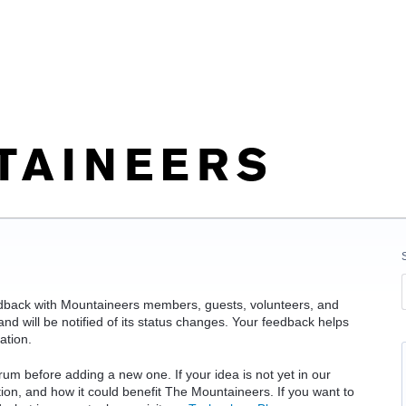
edback with Mountaineers members, guests, volunteers, and
d will be notified of its status changes. Your feedback helps
ation.
rum before adding a new one. If your idea is not yet in our
ation, and how it could benefit The Mountaineers. If you want to