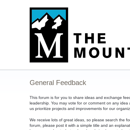
Skip
to
content
General Feedback
This forum is for you to share ideas and exchange fe
leadership. You may vote for or comment on any idea an
us prioritize projects and improvements for our organiz
We receive lots of great ideas, so please search the fo
forum, please post it with a simple title and an explan