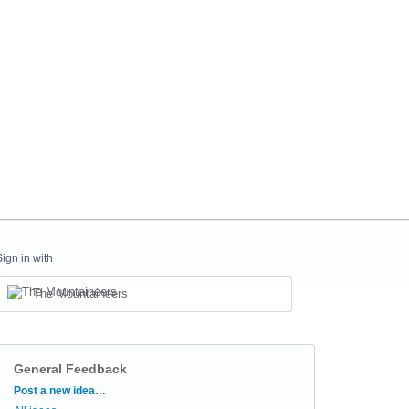
Sign in with
The Mountaineers
General Feedback
Categories
Post a new idea…