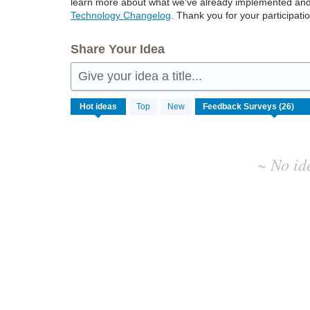
learn more about what we've already implemented and w
Technology Changelog
. Thank you for your participatio
Share Your Idea
Give your idea a title...
No
Hot
ideas
Top
New
existing
idea
results
~ No id