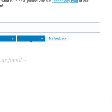
hat is up next, please visit our
Technology Blog
or our
n!
My feedback
eas found ~