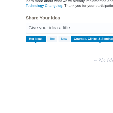
learn more about what we've already implemented and w
Technology Changelog
. Thank you for your participatio
Share Your Idea
Give your idea a title...
No
Hot
ideas
Top
New
existing
idea
results
~ No id