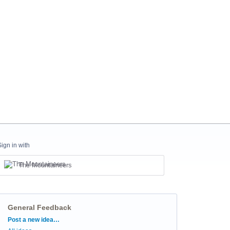
Sign in with
The Mountaineers
General Feedback
Categories
Post a new idea…