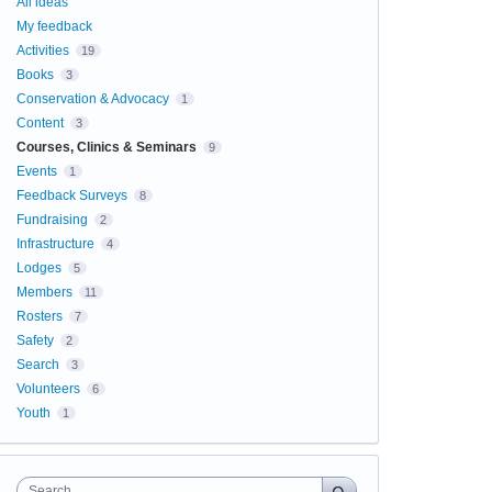
All ideas
My feedback
Activities
19
Books
3
Conservation & Advocacy
1
Content
3
Courses, Clinics & Seminars
9
Events
1
Feedback Surveys
8
Fundraising
2
Infrastructure
4
Lodges
5
Members
11
Rosters
7
Safety
2
Search
3
Volunteers
6
Youth
1
Search