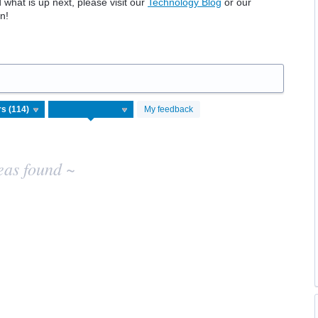
hat is up next, please visit our
Technology Blog
or our
n!
My feedback
eas found ~