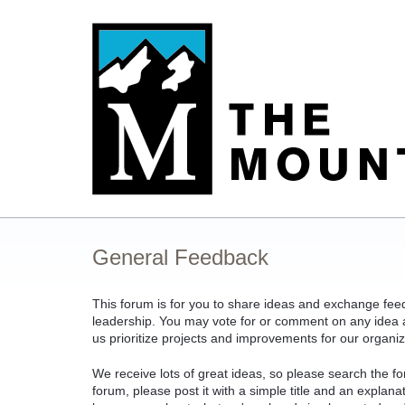
Skip
to
content
General Feedback
This forum is for you to share ideas and exchange fe
leadership. You may vote for or comment on any idea an
us prioritize projects and improvements for our organiz
We receive lots of great ideas, so please search the fo
forum, please post it with a simple title and an explan