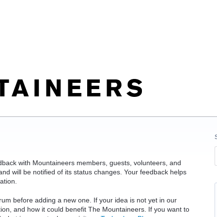
edback with Mountaineers members, guests, volunteers, and
d will be notified of its status changes. Your feedback helps
ation.
rum before adding a new one. If your idea is not yet in our
ation, and how it could benefit The Mountaineers. If you want to