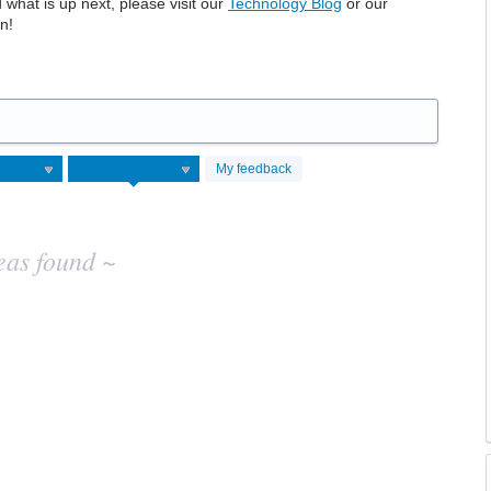
hat is up next, please visit our
Technology Blog
or our
n!
My feedback
eas found ~