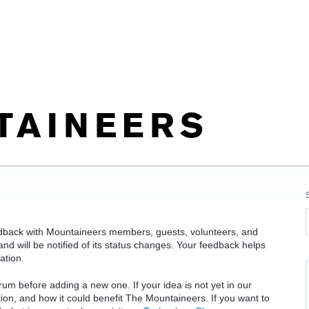
edback with Mountaineers members, guests, volunteers, and
d will be notified of its status changes. Your feedback helps
ation.
rum before adding a new one. If your idea is not yet in our
ation, and how it could benefit The Mountaineers. If you want to