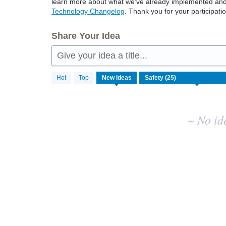
learn more about what we've already implemented and w
Technology Changelog
. Thank you for your participatio
Share Your Idea
Give your idea a title...
No
Hot
Top
New
ideas
existing
idea
results
~ No id