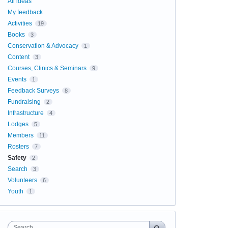
All ideas
My feedback
Activities
19
Books
3
Conservation & Advocacy
1
Content
3
Courses, Clinics & Seminars
9
Events
1
Feedback Surveys
8
Fundraising
2
Infrastructure
4
Lodges
5
Members
11
Rosters
7
Safety
2
Search
3
Volunteers
6
Youth
1
Search