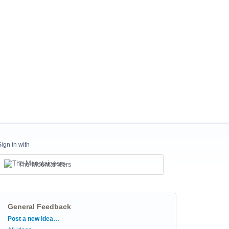
Sign in with
The Mountaineers
General Feedback
Categories
Post a new idea…