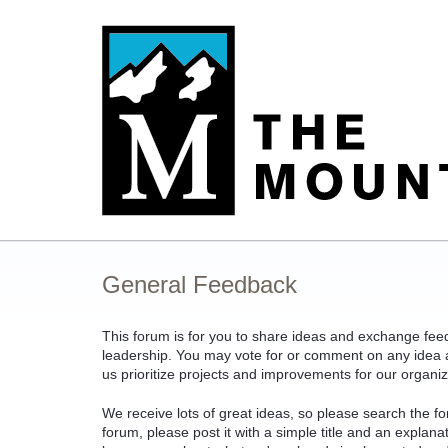
Skip
to
content
General Feedback
This forum is for you to share ideas and exchange fe
leadership. You may vote for or comment on any idea an
us prioritize projects and improvements for our organiz
We receive lots of great ideas, so please search the fo
forum, please post it with a simple title and an explan